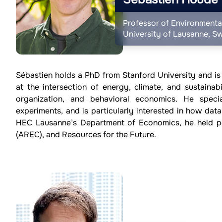
Professor of Environmenta
University of Lausanne, Sw
Sébastien holds a PhD from Stanford University and is
at the intersection of energy, climate, and sustainabil
organization, and behavioral economics. He specia
experiments, and is particularly interested in how data
HEC Lausanne’s Department of Economics, he held po
(AREC), and Resources for the Future.