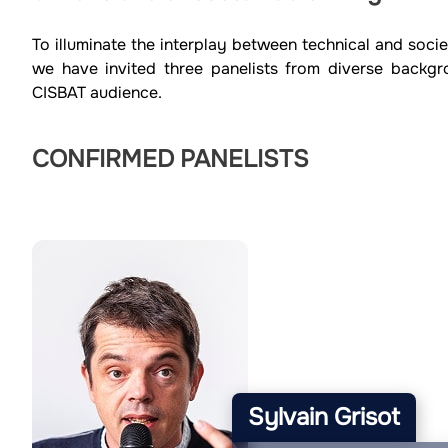
To illuminate the interplay between technical and socie
we have invited three panelists from diverse backgr
CISBAT audience.
CONFIRMED PANELISTS
Sylvain Grisot