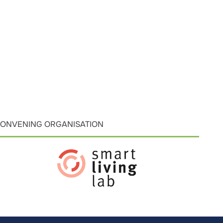
ONVENING ORGANISATION