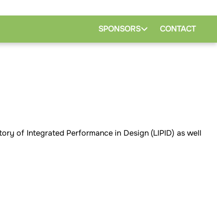
SPONSORS
CONTACT
tory of Integrated Performance in Design (LIPID) as well