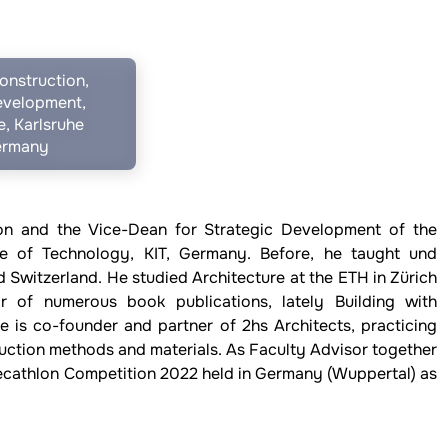
onstruction,
evelopment,
, Karlsruhe
Germany
ion and the Vice-Dean for Strategic Development of the
ute of Technology, KIT, Germany. Before, he taught und
 Switzerland. He studied Architecture at the ETH in Zürich
r of numerous book publications, lately Building with
e is co-founder and partner of 2hs Architects, practicing
ruction methods and materials. As Faculty Advisor together
Decathlon Competition 2022 held in Germany (Wuppertal) as