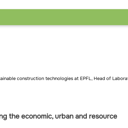
ustainable construction technologies at EPFL, Head of Labora
ing the economic, urban and resource