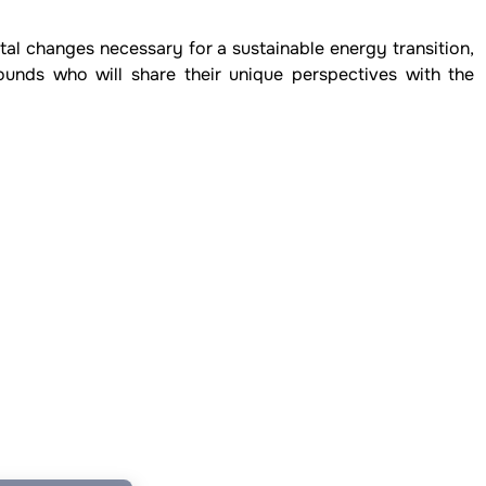
tal changes necessary for a sustainable energy transition,
ounds who will share their unique perspectives with the