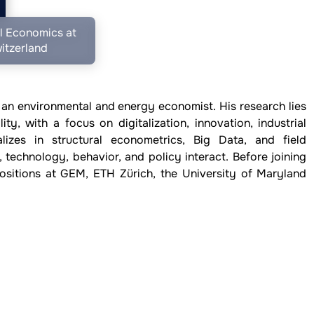
l Economics at
itzerland
 an environmental and energy economist. His research lies
ity, with a focus on digitalization, innovation, industrial
lizes in structural econometrics, Big Data, and field
, technology, behavior, and policy interact. Before joining
sitions at GEM, ETH Zürich, the University of Maryland