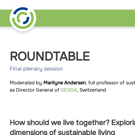
ROUNDTABLE
Final plenary session
Moderated by
Marilyne Andersen
, full professor of s
as Director General of
GESDA
, Switzerland
How should we live together? Explor
dimensions of sustainable living