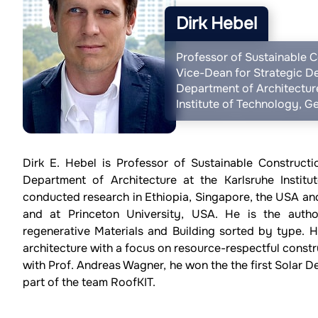
Dirk Hebel
Professor of Sustainable C
Vice-Dean for Strategic D
Department of Architecture
Institute of Technology, 
Dirk E. Hebel is Professor of Sustainable Construct
Department of Architecture at the Karlsruhe Instit
conducted research in Ethiopia, Singapore, the USA and
and at Princeton University, USA. He is the autho
regenerative Materials and Building sorted by type. H
architecture with a focus on resource-respectful const
with Prof. Andreas Wagner, he won the the first Solar 
part of the team RoofKIT.