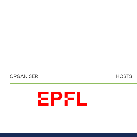
ORGANISER
HOSTS