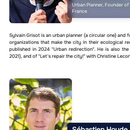
Urban Planner, Founder of D
France
Sylvain Grisot is an urban planner (a circular one) and f
organizations that make the city in their ecological re
published in 2024 "Urban redirection". He is also the
2021), and of "Let's repair the city!" with Christine Lec
Sébastien Houde