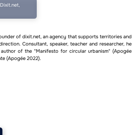
ixit.net,
ounder of dixit.net, an agency that supports territories and
direction. Consultant, speaker, teacher and researcher, he
 author of the "Manifesto for circular urbanism" (Apogée
onte (Apogée 2022).